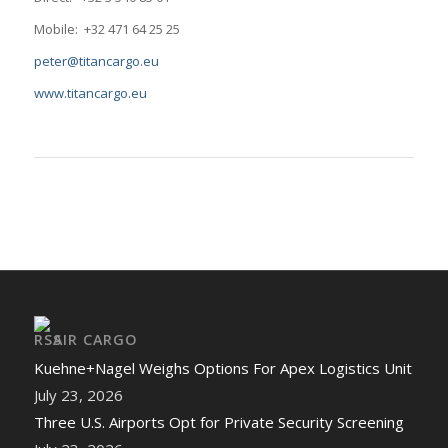
Mobile: +32 471 64 25 25
peter@titancargo.eu
www.titancargo.eu
AIR CARGO
Kuehne+Nagel Weighs Options For Apex Logistics Unit
July 23, 2026
Three U.S. Airports Opt for Private Security Screening