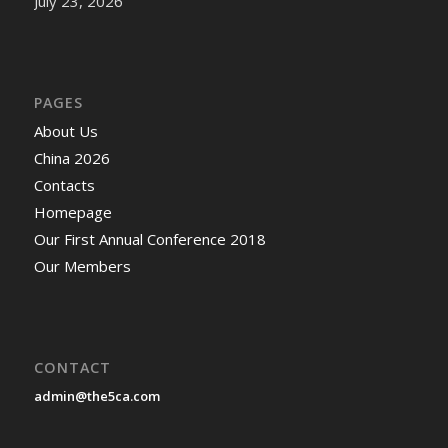
July 23, 2026
PAGES
About Us
China 2026
Contacts
Homepage
Our First Annual Conference 2018
Our Members
CONTACT
admin@the5ca.com