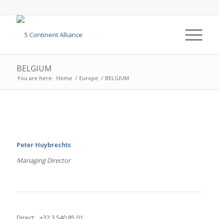
BELGIUM
You are here:
Home
/
Europe
/
BELGIUM
Peter Huybrechts
Managing Director
Direct: +32 3 540 85 01