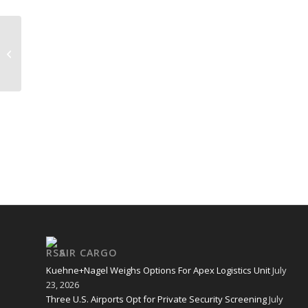
KENYA 2
AIR CARGO
Kuehne+Nagel Weighs Options For Apex Logistics Unit
July
23, 2026
Three U.S. Airports Opt for Private Security Screening
July