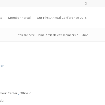
ts
Member Portal
Our First Annual Conference 2018
You are here:
Home
/
Middle east members
/
JORDAN
ger
mmour Center
,
Office 7.
rdan