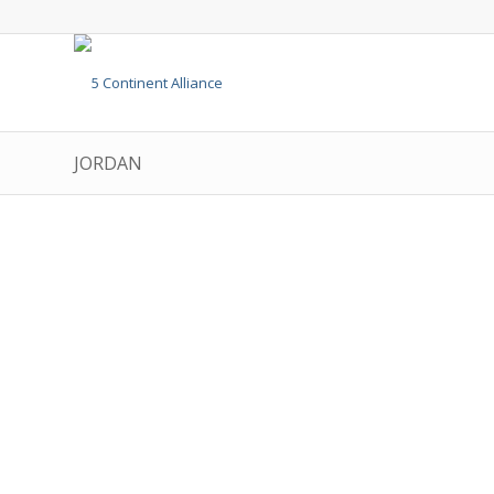
JORDAN