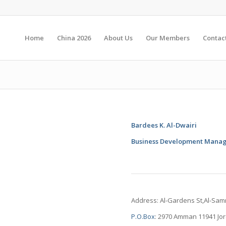
Home
China 2026
About Us
Our Members
Contac
Bardees K. Al-Dwairi
Business Development Mana
Address: Al-Gardens St,Al-Sa
P.O.Box
: 2970 Amman 11941 Jo