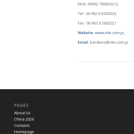
Mob: 00962 790656212,
Tel : 00 962 6 5602020,
fax : 00 962 6 5602021
Website
:
www.nile.com.jo
,
Email
: bardees@nile.com.jo
PAGES
About Us
China 2026
Contacts
Homepage