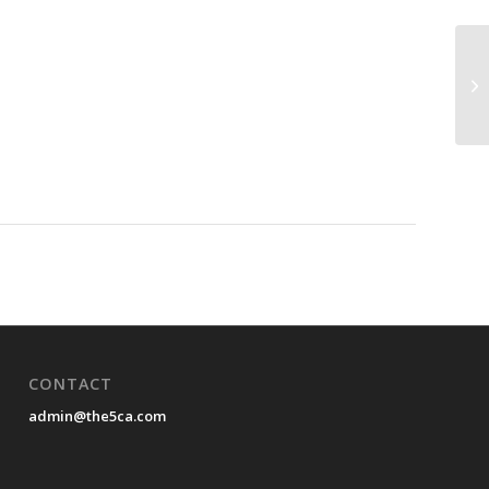
CONTACT
admin@the5ca.com