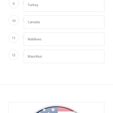
9
Turkey
10
Canada
11
Maldives
12
Mauritius