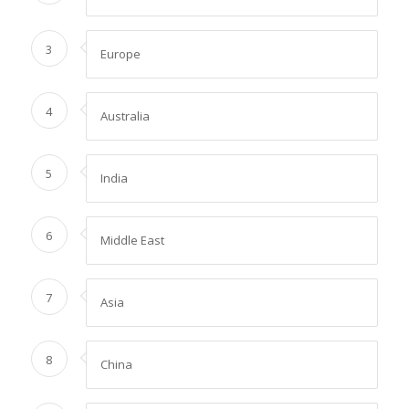
3
Europe
4
Australia
5
India
6
Middle East
7
Asia
8
China