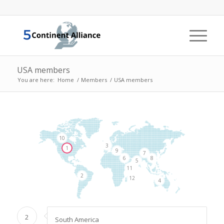
USA members
You are here:
Home
/
Members
/
USA members
10
3
1
9
7
8
6
5
11
2
12
4
2
South America