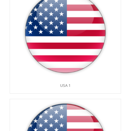
USA 1