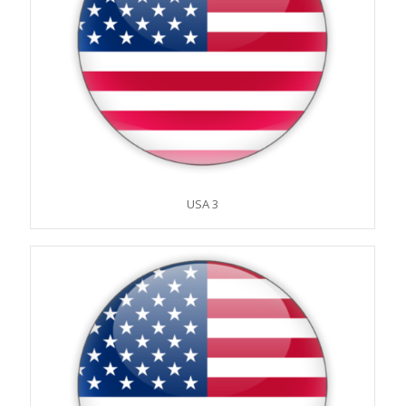
USA 3