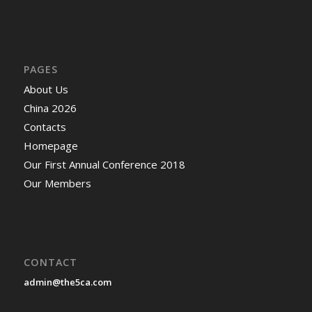
PAGES
About Us
China 2026
Contacts
Homepage
Our First Annual Conference 2018
Our Members
CONTACT
admin@the5ca.com