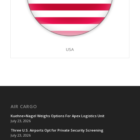
USA
AIR CARGO
Kuehne+Nagel Weighs Options For Apex Logistics Unit
July 23, 2026
Three U.S. Airports Opt for Private Security Screening
July 23, 2026