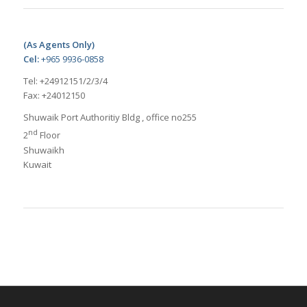
(As Agents Only)
Cel:
+965 9936-0858
Tel: +24912151/2/3/4
Fax: +24012150
Shuwaik Port Authoritiy Bldg , office no255
nd
2
Floor
Shuwaikh
Kuwait