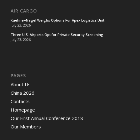
AIR CARGO
Kuehne+Nagel Weighs Options For Apex Logistics Unit
July 23, 2026
Three U.S. Airports Opt for Private Security Screening
July 23, 2026
PAGES
About Us
China 2026
Contacts
Homepage
Our First Annual Conference 2018
Our Members