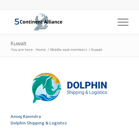
Kuwait
You are here:
Home
/
Middle east members
/
Kuwait
Anooj Ravindra
Dolphin Shipping & Logistics